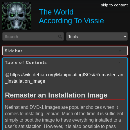
skip to content
The World
According To Vissie
Sidebar
Table of Contents
https://wiki.debian.org/ManipulatingISOs#Remaster_an
_Installation_Image
Remaster an Installation Image
Netinst and DVD-1 images are popular choices when it
comes to installing Debian. Much of the time it is sufficient
simply to boot the image to have everything installed to a
user's satisfaction. However, it is also possible to pass