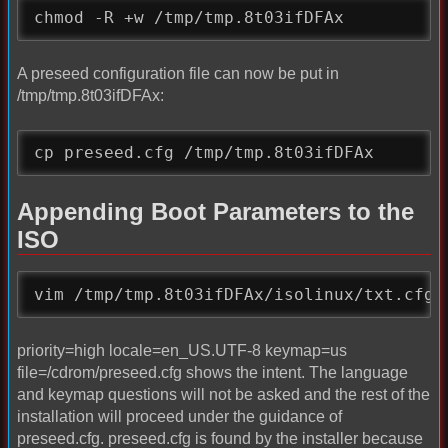
chmod -R +w /tmp/tmp.8t03ifDFAx
A preseed configuration file can now be put in
/tmp/tmp.8t03ifDFAx:
cp preseed.cfg /tmp/tmp.8t03ifDFAx
Appending Boot Parameters to the
ISO
vim /tmp/tmp.8t03ifDFAx/isolinux/txt.cfg 
priority=high locale=en_US.UTF-8 keymap=us
file=/cdrom/preseed.cfg shows the intent. The language
and keymap questions will not be asked and the rest of the
installation will proceed under the guidance of
preseed.cfg. preseed.cfg is found by the installer because