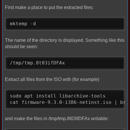
First make a place to put the extracted files:
mktemp -d
The name of the directory is displayed. Something like this
should be seen:
/tmp/tmp.8t03ifDFAx
Extract all files from the ISO with (for example)
sudo apt install libarchive-tools

cat firmware-9.3.0-i386-netinst.iso | bsd
and make the files in /tmp/tmp.8t03ifDFAx writable: