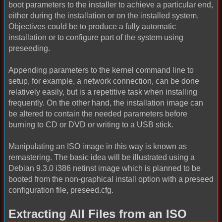
boot parameters to the installer to achieve a particular end,
either during the installation or on the installed system.
Objectives could be to produce a fully automatic
installation or to configure part of the system using
preseeding.
Appending parameters to the kernel command line to
setup, for example, a network connection, can be done
relatively easily, but is a repetitive task when installing
frequently. On the other hand, the installation image can
be altered to contain the needed parameters before
burning to CD or DVD or writing to a USB stick.
Manipulating an ISO image in this way is known as
remastering. The basic idea will be illustrated using a
Debian 9.3.0 i386 netinst image which is planned to be
booted from the non-graphical install option with a preseed
configuration file, preseed.cfg.
Extracting All Files from an ISO