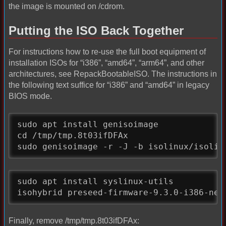
the image is mounted on /cdrom.
Putting the ISO Back Together
For instructions how to re-use the full boot equipment of
installation ISOs for “i386”, “amd64”, “arm64”, and other
architectures, see RepackBootableISO. The instructions in
the following text suffice for “i386” and “amd64” in legacy
BIOS mode.
sudo apt install genisoimage

cd /tmp/tmp.8t03ifDFAx

sudo genisoimage -r -J -b isolinux/isolin
sudo apt install syslinux-utils

isohybrid preseed-firmware-9.3.0-i386-net
Finally, remove /tmp/tmp.8t03ifDFAx: