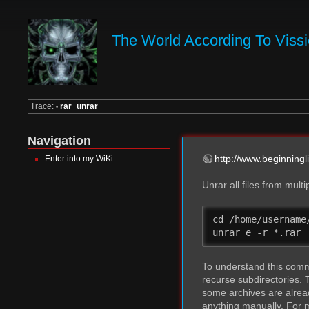
The World According To Viss
Trace:
rar_unrar
•
Navigation
http://www.beginningl
Enter into my WiKi
Unrar all files from mult
cd /home/username/
unrar e -r *.rar
To understand this comman
recurse subdirectories.
some archives are alread
anything manually. For 