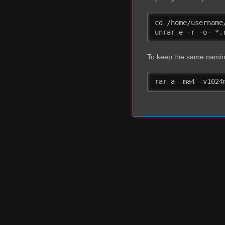
cd /home/username/
unrar e -r -o- *.
To keep the same naming
rar a -ma4 -v1024