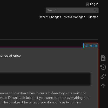
Log In
Recent Changes
Media Manager
Sitemap
rar_unrar
tories-at-once
and to extract files to current directory, -r is switch to
hole Downloads folder, if you want to unrar everything and
g files, makes it faster and you do not have to confirm