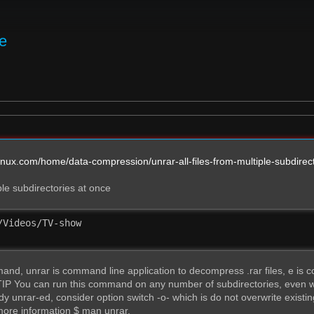
ie
inux.com/home/data-compression/unrar-all-files-from-multiple-subdirec
iple subdirectories at once
Videos/TV-show

d, unrar is command line application to decompress .rar files, e is comm
 TIP You can run this command on any number of subdirectories, even w
y unrar-ed, consider option switch -o- which is do not overwrite existin
more information $ man unrar.