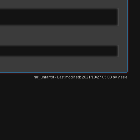
rar_unrar.txt
· Last modified: 2021/10/27 05:03 by
vissie