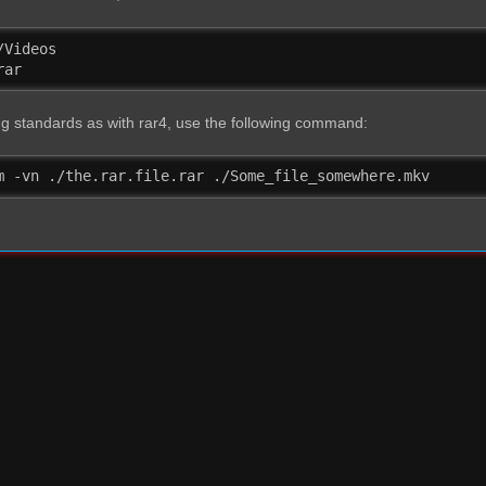
Videos

rar
 standards as with rar4, use the following command:
m -vn ./the.rar.file.rar ./Some_file_somewhere.mkv